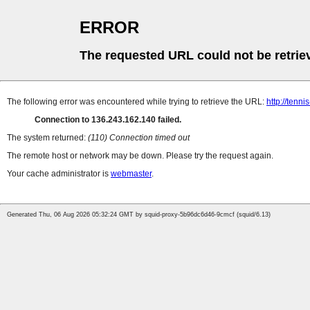
ERROR
The requested URL could not be retrie
The following error was encountered while trying to retrieve the URL:
http://tenn
Connection to 136.243.162.140 failed.
The system returned:
(110) Connection timed out
The remote host or network may be down. Please try the request again.
Your cache administrator is
webmaster
.
Generated Thu, 06 Aug 2026 05:32:24 GMT by squid-proxy-5b96dc6d46-9cmcf (squid/6.13)