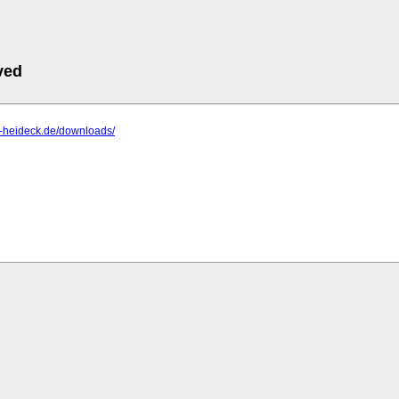
ved
is-heideck.de/downloads/